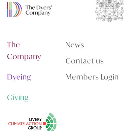
The
News
Company
Contact us
Dyeing
Members Login
Giving