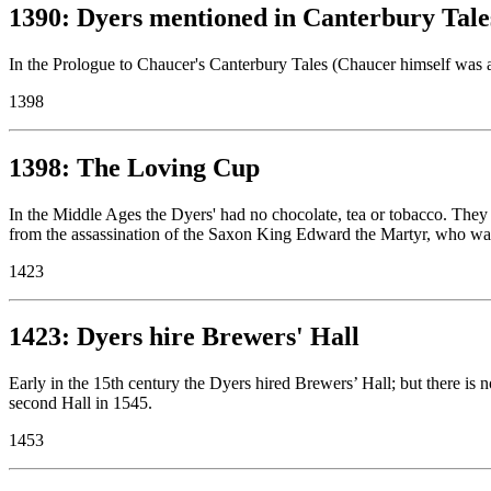
1390: Dyers mentioned in Canterbury Tale
In the Prologue to Chaucer's Canterbury Tales (Chaucer himself was a 
1398
1398: The Loving Cup
In the Middle Ages the Dyers' had no chocolate, tea or tobacco. They
from the assassination of the Saxon King Edward the Martyr, who was 
1423
1423: Dyers hire Brewers' Hall
Early in the 15th century the Dyers hired Brewers’ Hall; but there is n
second Hall in 1545.
1453