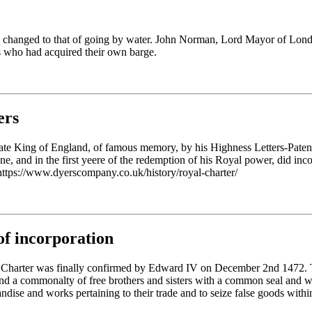
 changed to that of going by water. John Norman, Lord Mayor of Londo
rs who had acquired their own barge.
ers
e King of England, of famous memory, by his Highness Letters-Patent or
igne, and in the first yeere of the redemption of his Royal power, did 
https://www.dyerscompany.co.uk/history/royal-charter/
of incorporation
 Charter was finally confirmed by Edward IV on December 2nd 1472. The 
nd a commonalty of free brothers and sisters with a common seal and w
ndise and works pertaining to their trade and to seize false goods withi