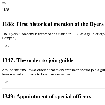
1188
1188: First historical mention of the Dye
The Dyers’ Company is recorded as existing in 1188 as a guild or orga
Company.
1347
1347: The order to join guilds
Around this time it was ordered that every craftsman should join a gu
been scraped and made to look like roe leather.
1349
1349: Appointment of special officers