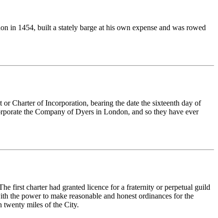
n in 1454, built a stately barge at his own expense and was rowed
 Charter of Incorporation, bearing the date the sixteenth day of
incorporate the Company of Dyers in London, and so they have ever
first charter had granted licence for a fraternity or perpetual guild
ith the power to make reasonable and honest ordinances for the
n twenty miles of the City.