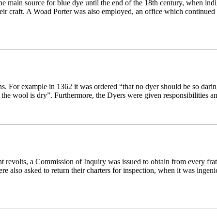
 the main source for blue dye until the end of the 18th century, when i
their craft. A Woad Porter was also employed, an office which continued 
. For example in 1362 it was ordered “that no dyer should be so daring
 the wool is dry”. Furthermore, the Dyers were given responsibilities a
t revolts, a Commission of Inquiry was issued to obtain from every fratern
ere also asked to return their charters for inspection, when it was ingeni