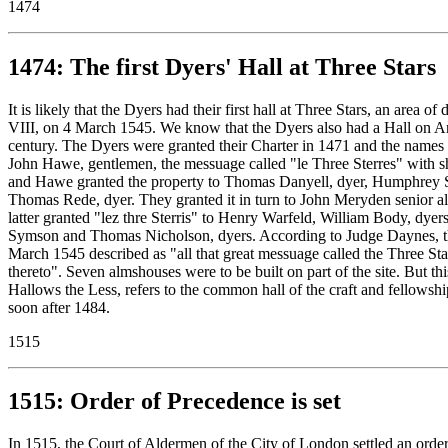
1474
1474: The first Dyers' Hall at Three Stars
It is likely that the Dyers had their first hall at Three Stars, an a
VIII, on 4 March 1545. We know that the Dyers also had a Hall on Anch
century. The Dyers were granted their Charter in 1471 and the names
John Hawe, gentlemen, the messuage called "le Three Sterres" with s
and Hawe granted the property to Thomas Danyell, dyer, Humphrey 
Thomas Rede, dyer. They granted it in turn to John Meryden senior 
latter granted "lez thre Sterris" to Henry Warfeld, William Body, 
Symson and Thomas Nicholson, dyers. According to Judge Daynes, the
March 1545 described as "all that great messuage called the Three Star
thereto". Seven almshouses were to be built on part of the site. But th
Hallows the Less, refers to the common hall of the craft and fellowsh
soon after 1484.
1515
1515: Order of Precedence is set
In 1515, the Court of Aldermen of the City of London settled an order