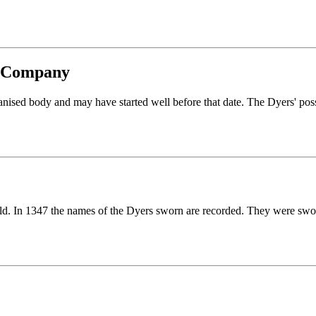
rs Company
nised body and may have started well before that date. The Dyers' poss
ild. In 1347 the names of the Dyers sworn are recorded. They were swor