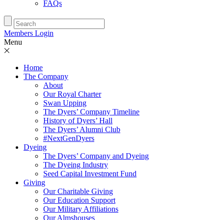
FAQs
Members Login
Menu
Home
The Company
About
Our Royal Charter
Swan Upping
The Dyers’ Company Timeline
History of Dyers’ Hall
The Dyers’ Alumni Club
#NextGenDyers
Dyeing
The Dyers’ Company and Dyeing
The Dyeing Industry
Seed Capital Investment Fund
Giving
Our Charitable Giving
Our Education Support
Our Military Affiliations
Our Almshouses