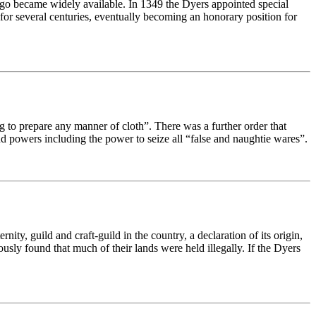
ndigo became widely available. In 1349 the Dyers appointed special
for several centuries, eventually becoming an honorary position for
 to prepare any manner of cloth”. There was a further order that
nd powers including the power to seize all “false and naughtie wares”.
ity, guild and craft-guild in the country, a declaration of its origin,
ously found that much of their lands were held illegally. If the Dyers