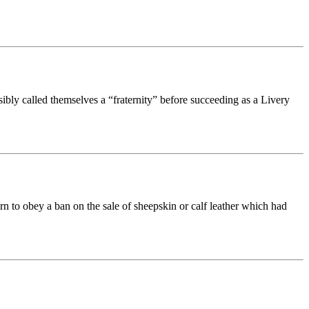
ibly called themselves a “fraternity” before succeeding as a Livery
n to obey a ban on the sale of sheepskin or calf leather which had