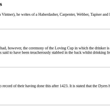
s
Vintner), he writes of a Haberdasher, Carpenter, Webber, Tapiser and Dye
 had, however, the ceremony of the Loving Cup in which the drinker is
said to have been treacherously stabbed in the back whilst drinking f
o record of their having done this after 1423. It is stated that the Dye