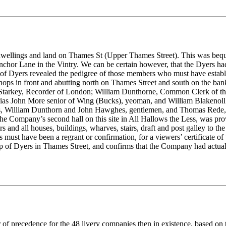
rea of dwellings and land on Thames St (Upper Thames Street). This was 
or Lane in the Vintry. We can be certain however, that the Dyers had i
 of Dyers revealed the pedigree of those members who must have establ
hops in front and abutting north on Thames Street and south on the ba
Starkey, Recorder of London; William Dunthorne, Common Clerk of th
alias John More senior of Wing (Bucks), yeoman, and William Blakenol
dyers, William Dunthorn and John Hawghes, gentlemen, and Thomas Rede
 Company’s second hall on this site in All Hallows the Less, was prov
s and all houses, buildings, wharves, stairs, draft and post galley to t
is must have been a regrant or confirmation, for a viewers’ certificate o
ip of Dyers in Thames Street, and confirms that the Company had actuall
 of precedence for the 48 livery companies then in existence, based on