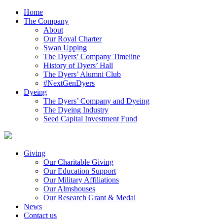
Home
The Company
About
Our Royal Charter
Swan Upping
The Dyers’ Company Timeline
History of Dyers’ Hall
The Dyers’ Alumni Club
#NextGenDyers
Dyeing
The Dyers’ Company and Dyeing
The Dyeing Industry
Seed Capital Investment Fund
Giving
Our Charitable Giving
Our Education Support
Our Military Affiliations
Our Almshouses
Our Research Grant & Medal
News
Contact us