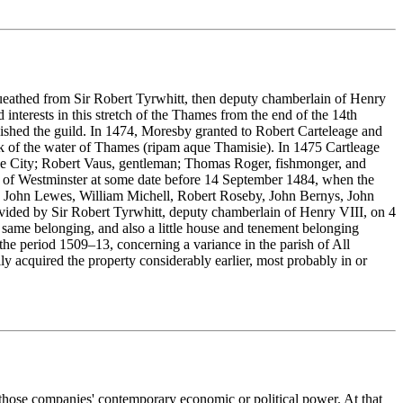
bequeathed from Sir Robert Tyrwhitt, then deputy chamberlain of Henry
nterests in this stretch of the Thames from the end of the 14th
ished the guild. In 1474, Moresby granted to Robert Carteleage and
nk of the water of Thames (ripam aque Thamisie). In 1475 Cartleage
e City; Robert Vaus, gentleman; Thomas Roger, fishmonger, and
l of Westminster at some date before 14 September 1484, when the
, John Lewes, William Michell, Robert Roseby, John Bernys, John
ided by Sir Robert Tyrwhitt, deputy chamberlain of Henry VIII, on 4
he same belonging, and also a little house and tenement belonging
f the period 1509–13, concerning a variance in the parish of All
y acquired the property considerably earlier, most probably in or
 those companies' contemporary economic or political power. At that