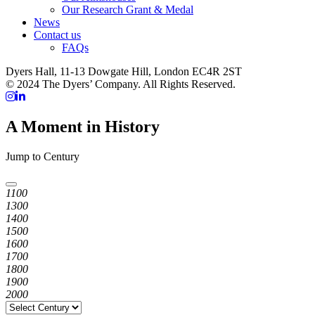
Our Research Grant & Medal
News
Contact us
FAQs
Dyers Hall, 11-13 Dowgate Hill, London EC4R 2ST
© 2024 The Dyers’ Company. All Rights Reserved.
A Moment in History
Jump to Century
1100
1300
1400
1500
1600
1700
1800
1900
2000