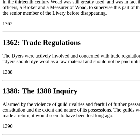
In the thirteenth century Woad was still greatly used, and was in fact
officers, a Broker and a Measurer of Woad, to supervise this part of 
the senior member of the Livery before disappearing.
1362
1362: Trade Regulations
The Dyers were actively involved and concerned with trade regulations
“dyers should dye wool as a raw material and should not be paid until
1388
1388: The 1388 Inquiry
Alarmed by the violence of guild rivalries and fearful of further peasan
constitution and the extent and nature of its possessions. The guilds w
made a return, it would seem to have been lost long ago.
1390