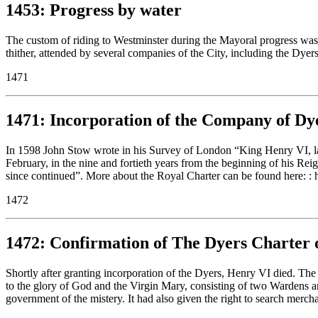
1453: Progress by water
The custom of riding to Westminster during the Mayoral progress was
thither, attended by several companies of the City, including the Dye
1471
1471: Incorporation of the Company of Dy
In 1598 John Stow wrote in his Survey of London “King Henry VI, lat
February, in the nine and fortieth years from the beginning of his Re
since continued”. More about the Royal Charter can be found here: : 
1472
1472: Confirmation of The Dyers Charter 
Shortly after granting incorporation of the Dyers, Henry VI died. The
to the glory of God and the Virgin Mary, consisting of two Wardens a
government of the mistery. It had also given the right to search mercha