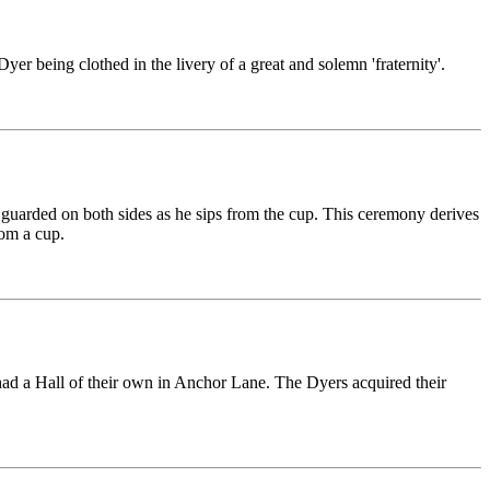
r being clothed in the livery of a great and solemn 'fraternity'.
 guarded on both sides as he sips from the cup. This ceremony derives
rom a cup.
rs had a Hall of their own in Anchor Lane. The Dyers acquired their