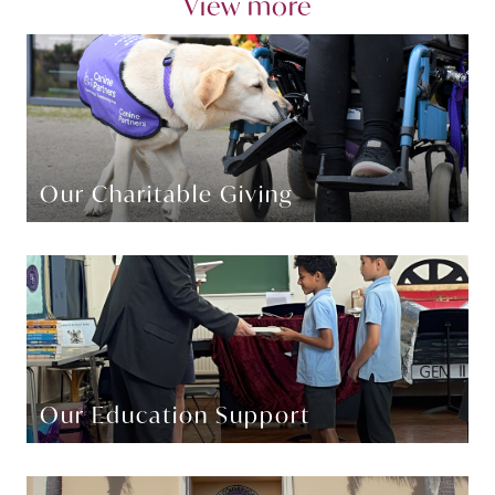
View more
Our Charitable Giving
Our Education Support