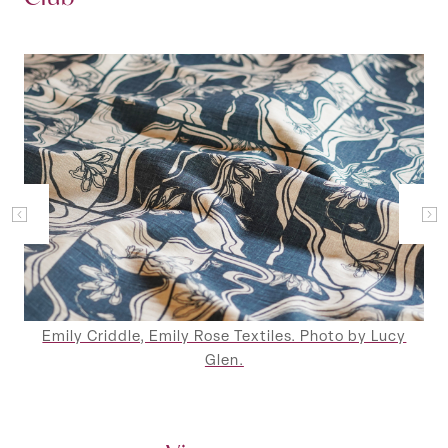
Emily Criddle, Emily Rose Textiles. Photo by Lucy
Glen.