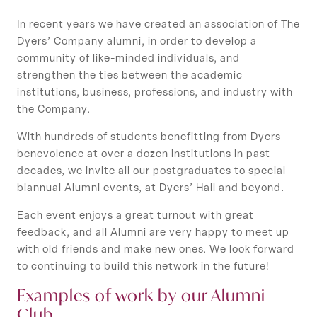
In recent years we have created an association of The
Dyers’ Company alumni, in order to develop a
community of like-minded individuals, and
strengthen the ties between the academic
institutions, business, professions, and industry with
the Company.
With hundreds of students benefitting from Dyers
benevolence at over a dozen institutions in past
decades, we invite all our postgraduates to special
biannual Alumni events, at Dyers’ Hall and beyond.
Each event enjoys a great turnout with great
feedback, and all Alumni are very happy to meet up
with old friends and make new ones. We look forward
to continuing to build this network in the future!
Examples of work by our Alumni
Club