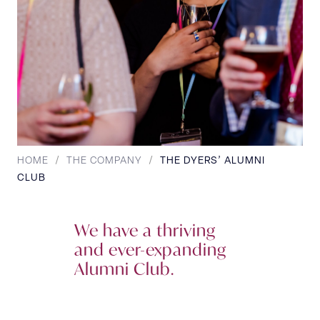
HOME
/
THE COMPANY
/
THE DYERS’ ALUMNI
CLUB
We have a thriving
and ever-expanding
Alumni Club.