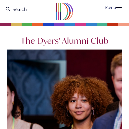
Menu
The Dyers’ Alumni Club