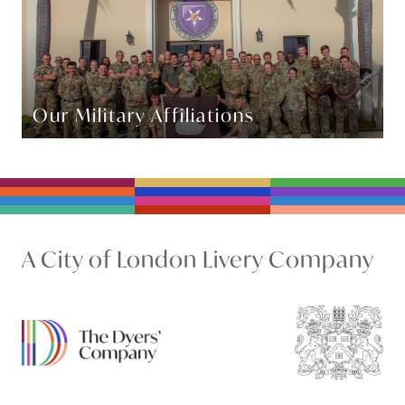
Our Military Affiliations
A City of London Livery Company