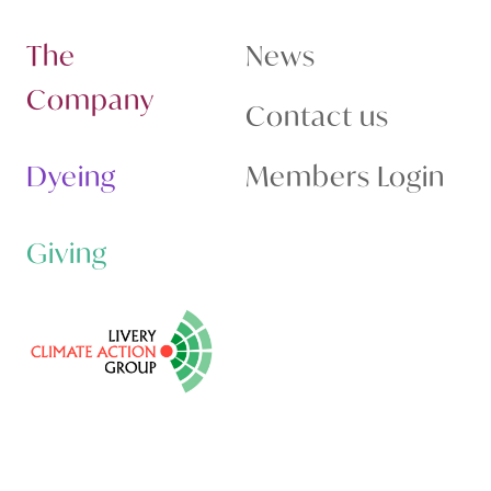
The
News
Company
Contact us
Dyeing
Members Login
Giving