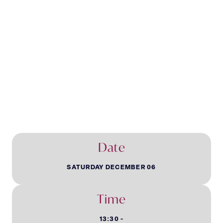
Children’s
Christmas Party
Date
SATURDAY DECEMBER 06
Time
13:30 -