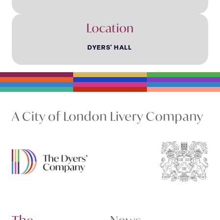
Location
DYERS' HALL
A City of London Livery Company