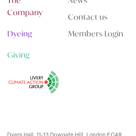
The
News
Company
Contact us
Dyeing
Members Login
Giving
Dyers Hall, 11-13 Dowgate Hill, London EC4R