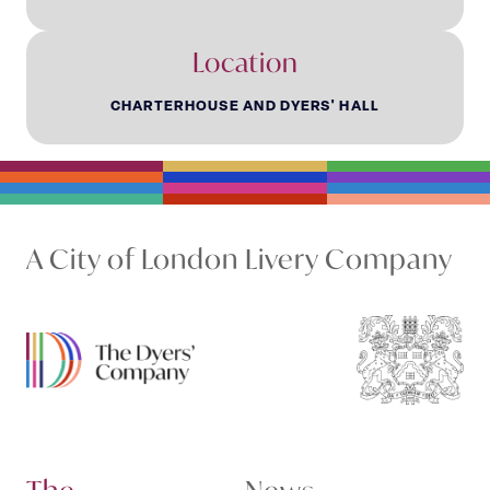
Location
CHARTERHOUSE AND DYERS' HALL
A City of London Livery Company