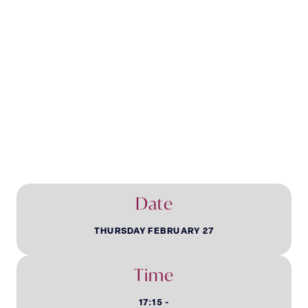
Younger & Newer
Livery Evening
Date
THURSDAY FEBRUARY 27
Time
17:15 -