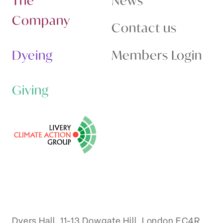
The
News
Company
Contact us
Dyeing
Members Login
Giving
Dyers Hall, 11-13 Dowgate Hill, London EC4R