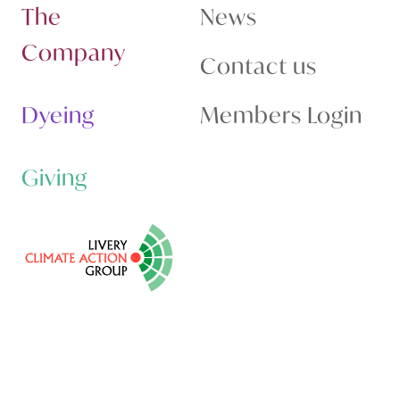
The
News
Company
Contact us
Dyeing
Members Login
Giving