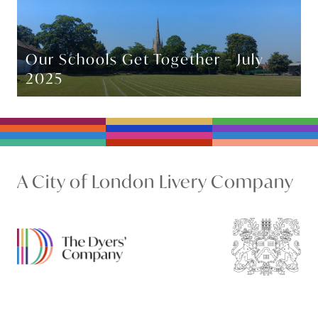
Our Schools Get Together – July
2025
A City of London Livery Company