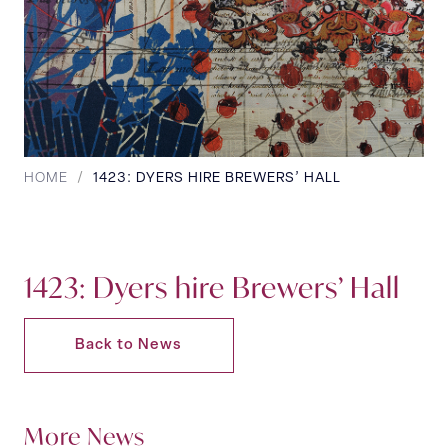
HOME
/
1423: DYERS HIRE BREWERS’ HALL
1423: Dyers hire Brewers’ Hall
Back to News
More News