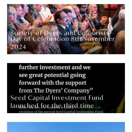
Society of Dyers and Colourists –
Day of Celebration 8th November
2024
Seed Capital Investment Fund
launched for the third time