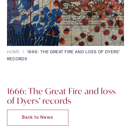
HOME
/
1666: THE GREAT FIRE AND LOSS OF DYERS’
RECORDS
1666: The Great Fire and loss
of Dyers’ records
Back to News