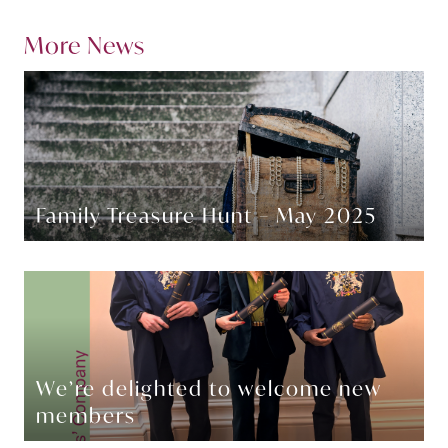
More News
Family Treasure Hunt – May 2025
We’re delighted to welcome new
members