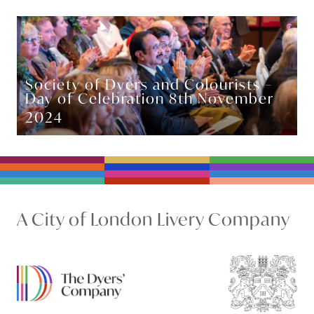
Society of Dyers and Colourists –
Day of Celebration 8th November
2024
A City of London Livery Company