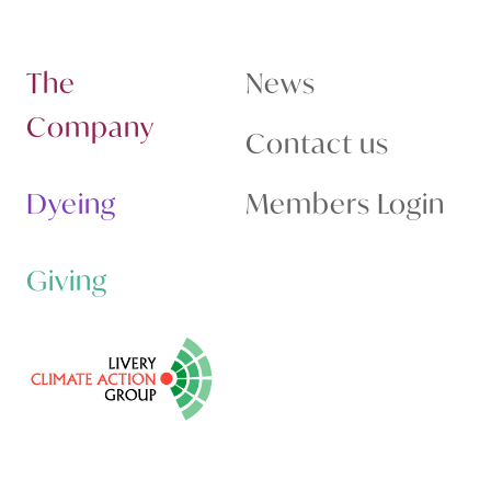
The
News
Company
Contact us
Dyeing
Members Login
Giving