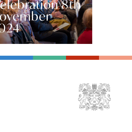
elebration 8th
ovember
024