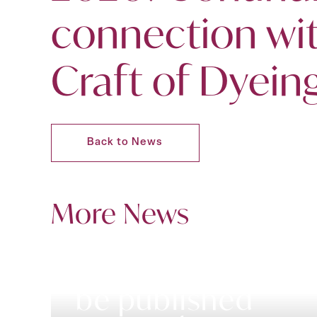
connection wi
Craft of Dyein
Back to News
More News
A new book to
be published