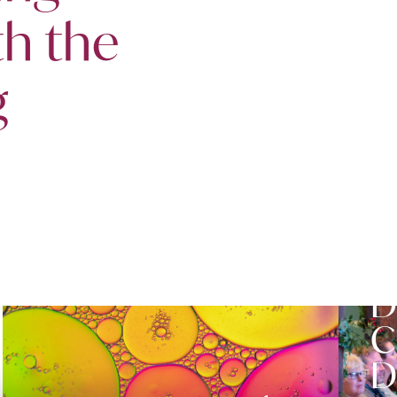
th the
g
S
D
C
D