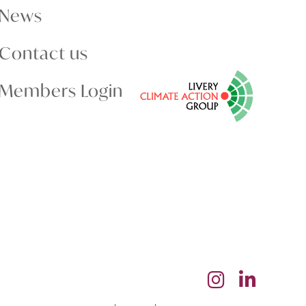
News
Contact us
Members Login