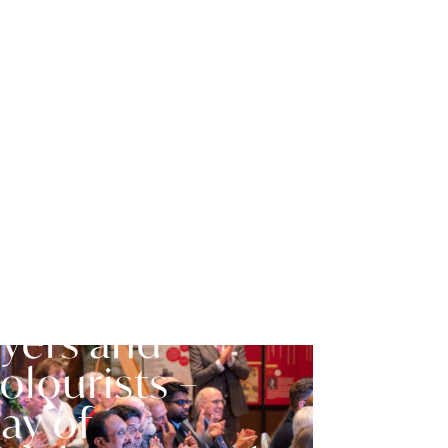
ociety of
yers and
olourists –
ay of