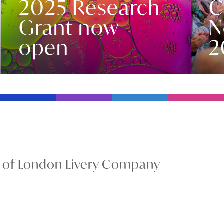
2025 Research
C
Grant now
N
open
2
y of London Livery Company