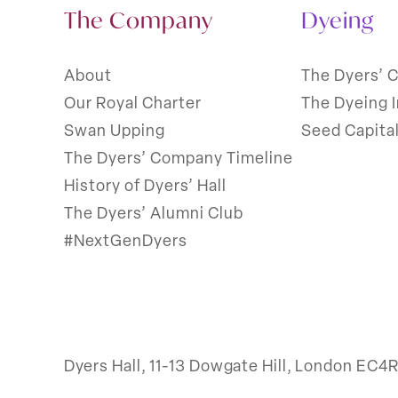
The Company
Dyeing
About
The Dyers’ 
Our Royal Charter
The Dyeing 
Swan Upping
Seed Capita
The Dyers’ Company Timeline
History of Dyers’ Hall
The Dyers’ Alumni Club
#NextGenDyers
Dyers Hall, 11-13 Dowgate Hill, London EC4