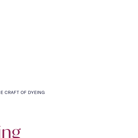
E CRAFT OF DYEING
ing