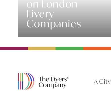
on London
Livery
Companies
A Cit