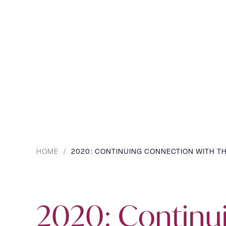
HOME
/
2020: CONTINUING CONNECTION WITH TH
2020: Continu