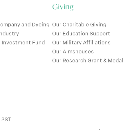
Giving
Company and Dyeing
Our Charitable Giving
Industry
Our Education Support
l Investment Fund
Our Military Affiliations
Our Almshouses
Our Research Grant & Medal
R 2ST