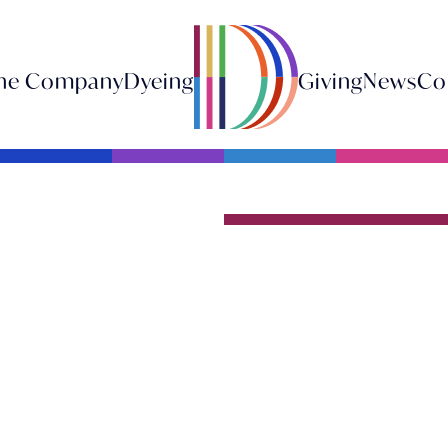
he Company
Dyeing
Giving
News
Co