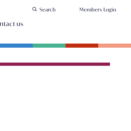
Members Login
ntact us