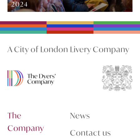
2024
A City of London Livery Company
The
News
Company
Contact us