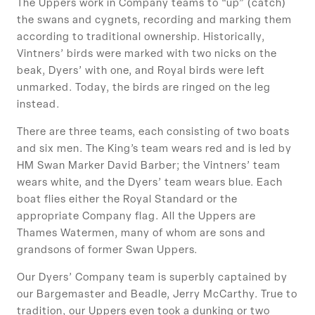
The Uppers work in Company teams to “up” (catch)
the swans and cygnets, recording and marking them
according to traditional ownership. Historically,
Vintners’ birds were marked with two nicks on the
beak, Dyers’ with one, and Royal birds were left
unmarked. Today, the birds are ringed on the leg
instead.
There are three teams, each consisting of two boats
and six men. The King’s team wears red and is led by
HM Swan Marker David Barber; the Vintners’ team
wears white, and the Dyers’ team wears blue. Each
boat flies either the Royal Standard or the
appropriate Company flag. All the Uppers are
Thames Watermen, many of whom are sons and
grandsons of former Swan Uppers.
Our Dyers’ Company team is superbly captained by
our Bargemaster and Beadle, Jerry McCarthy. True to
tradition, our Uppers even took a dunking or two