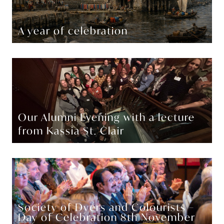
A year of celebration
Our Alumni Evening with a lecture
from Kassia St. Clair
Society of Dyers and Colourists –
Day of Celebration 8th November