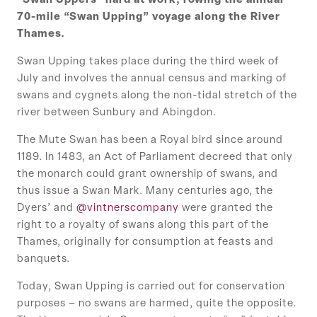
“Swan Uppers” hard at work, rowing the annual
70-mile “Swan Upping” voyage along the River
Thames.
Swan Upping takes place during the third week of
July and involves the annual census and marking of
swans and cygnets along the non-tidal stretch of the
river between Sunbury and Abingdon.
The Mute Swan has been a Royal bird since around
1189. In 1483, an Act of Parliament decreed that only
the monarch could grant ownership of swans, and
thus issue a Swan Mark. Many centuries ago, the
Dyers’ and
@vintnerscompany
were granted the
right to a royalty of swans along this part of the
Thames, originally for consumption at feasts and
banquets.
Today, Swan Upping is carried out for conservation
purposes – no swans are harmed, quite the opposite.