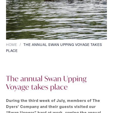
HOME
/
THE ANNUAL SWAN UPPING VOYAGE TAKES
PLACE
The annual Swan Upping
Voyage takes place
During the third week of July, members of The
Dyers’ Company and their guests visited our