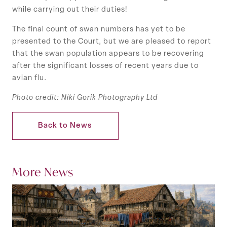
while carrying out their duties!
The final count of swan numbers has yet to be
presented to the Court, but we are pleased to report
that the swan population appears to be recovering
after the significant losses of recent years due to
avian flu.
Photo credit: Niki Gorik Photography Ltd
Back to News
More News