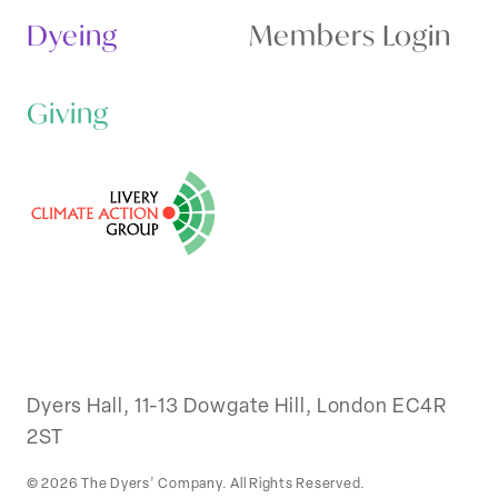
Dyeing
Members Login
Giving
Dyers Hall, 11-13 Dowgate Hill, London EC4R
2ST
© 2026 The Dyers’ Company. All Rights Reserved.