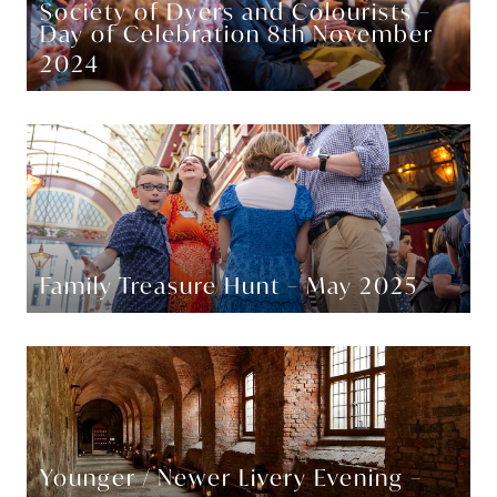
Society of Dyers and Colourists –
Day of Celebration 8th November
2024
Family Treasure Hunt – May 2025
Younger / Newer Livery Evening –