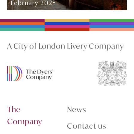
February 2025
A City of London Livery Company
The
News
Company
Contact us