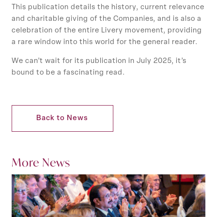
This publication details the history, current relevance
and charitable giving of the Companies, and is also a
celebration of the entire Livery movement, providing
a rare window into this world for the general reader.
We can’t wait for its publication in July 2025, it’s
bound to be a fascinating read.
Back to News
More News