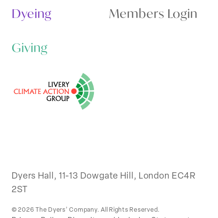
Dyeing
Members Login
Giving
Dyers Hall, 11-13 Dowgate Hill, London EC4R
2ST
© 2026 The Dyers’ Company. All Rights Reserved.