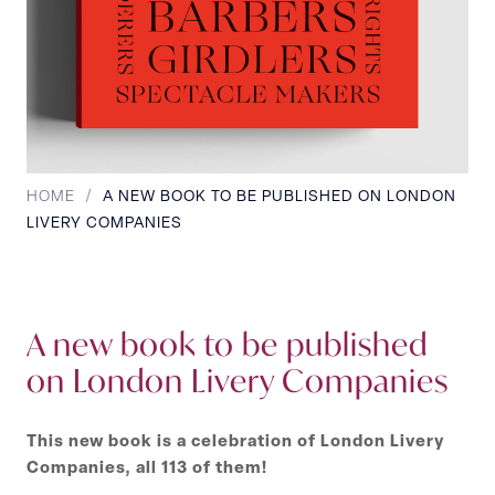
HOME
/
A NEW BOOK TO BE PUBLISHED ON LONDON
LIVERY COMPANIES
A new book to be published
on London Livery Companies
This new book is a celebration of London Livery
Companies, all 113 of them!