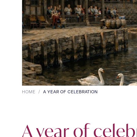
HOME
/
A YEAR OF CELEBRATION
A year of celeb