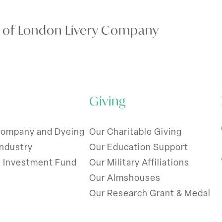
y of London Livery Company
Giving
Company and Dyeing
Our Charitable Giving
Industry
Our Education Support
l Investment Fund
Our Military Affiliations
Our Almshouses
Our Research Grant & Medal