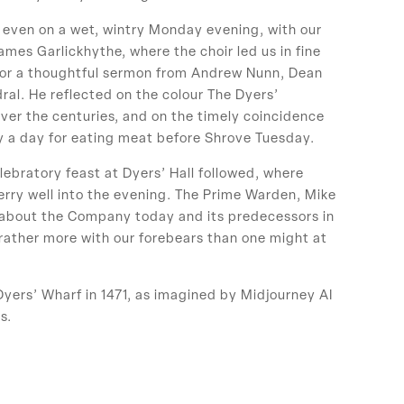
, even on a wet, wintry Monday evening, with our
mes Garlickhythe, where the choir led us in fine
 for a thoughtful sermon from Andrew Nunn, Dean
al. He reflected on the colour The Dyers’
ver the centuries, and on the timely coincidence
ly a day for eating meat before Shrove Tuesday.
lebratory feast at Dyers’ Hall followed, where
y well into the evening. The Prime Warden, Mike
about the Company today and its predecessors in
 rather more with our forebears than one might at
Dyers’ Wharf in 1471, as imagined by Midjourney AI
s.