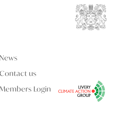
News
Contact us
Members Login