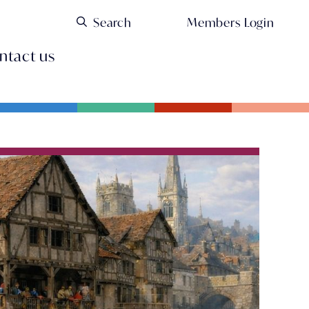
Members Login
ntact us