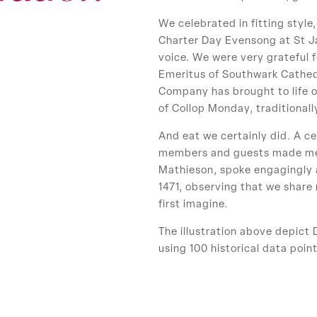
We celebrated in fitting style
Charter Day Evensong at St Ja
voice. We were very grateful
Emeritus of Southwark Cathedr
Company has brought to life o
of Collop Monday, traditional
And eat we certainly did. A ce
members and guests made merr
Mathieson, spoke engagingly 
1471, observing that we share
first imagine.
The illustration above depict 
using 100 historical data point