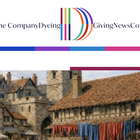
he Company
Dyeing
Giving
News
Co