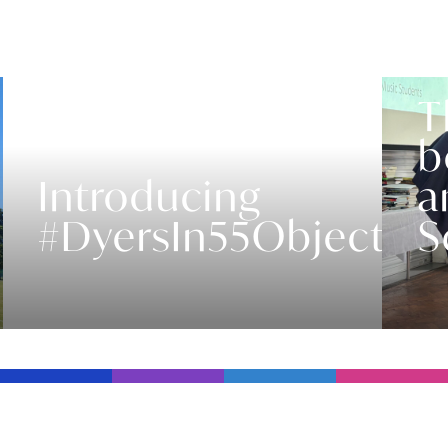
T
b
Introducing
a
#DyersIn55Objects
S