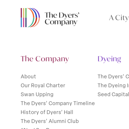
A Cit
The Company
Dyeing
About
The Dyers’ 
Our Royal Charter
The Dyeing 
Swan Upping
Seed Capita
The Dyers’ Company Timeline
History of Dyers’ Hall
The Dyers’ Alumni Club