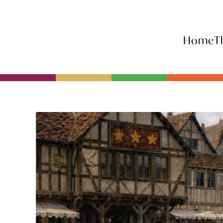
Home
T