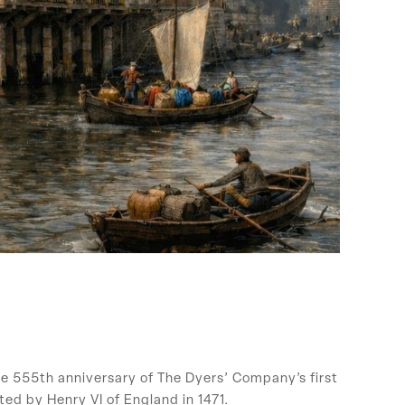
e 555th anniversary of The Dyers’ Company’s first
ted by Henry VI of England in 1471.