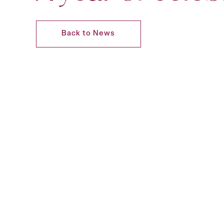
Back to News