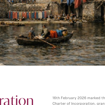
ration
16th February 2026 marked th
Charter of Incorporation, gran