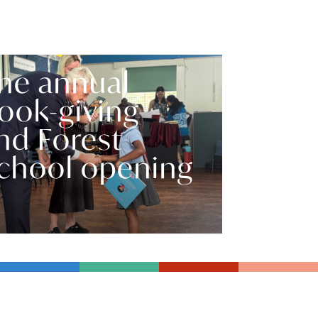
he annual
ook-giving
nd Forest
chool opening