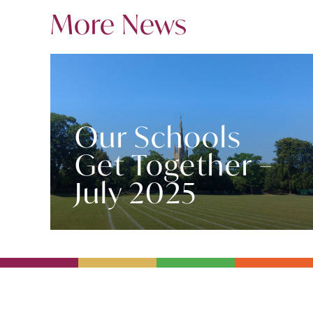
More News
Our Schools
Get Together –
July 2025