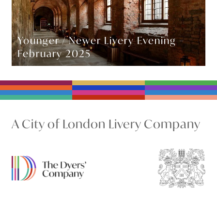
Younger / Newer Livery Evening –
February 2025
A City of London Livery Company