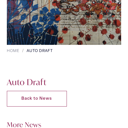
HOME
/
AUTO DRAFT
Auto Draft
Back to News
More News