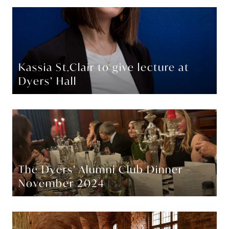
Kassia St.Clair to give lecture at
Dyers’ Hall
The Dyers’ Alumni Club Dinner –
November 2024