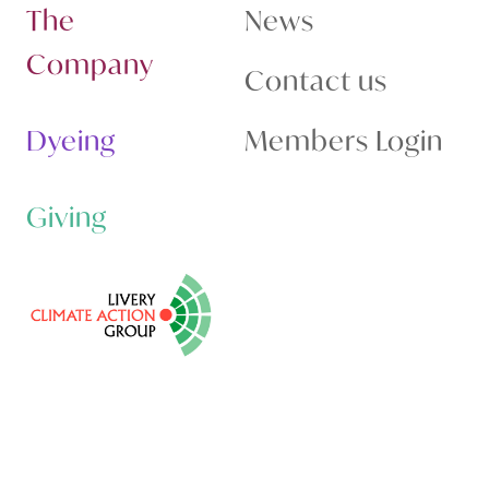
The
News
Company
Contact us
Dyeing
Members Login
Giving