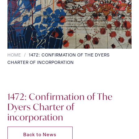
HOME
/
1472: CONFIRMATION OF THE DYERS
CHARTER OF INCORPORATION
1472: Confirmation of The
Dyers Charter of
incorporation
Back to News