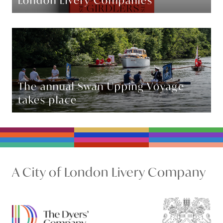
London Livery Companies
The annual Swan Upping Voyage
takes place
A City of London Livery Company