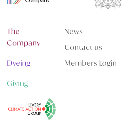
The
News
Company
Contact us
Dyeing
Members Login
Giving