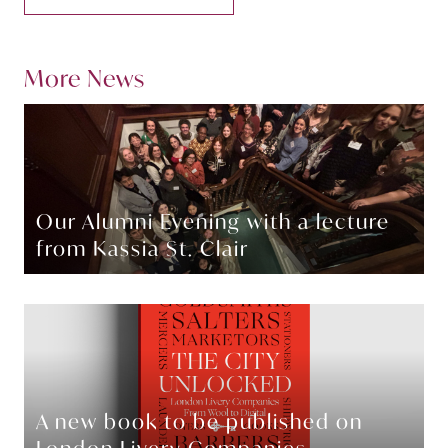
More News
Our Alumni Evening with a lecture
from Kassia St. Clair
A new book to be published on